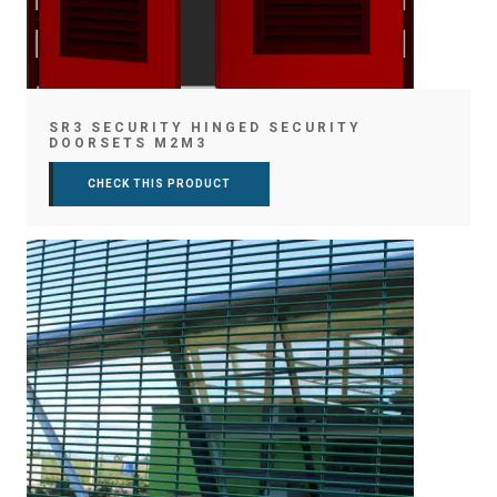
SR3 SECURITY HINGED SECURITY
DOORSETS M2M3
CHECK THIS PRODUCT