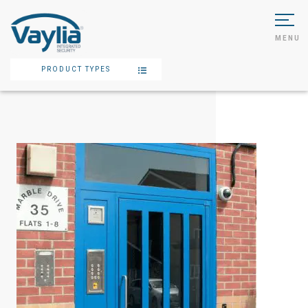
MENU
PRODUCT TYPES