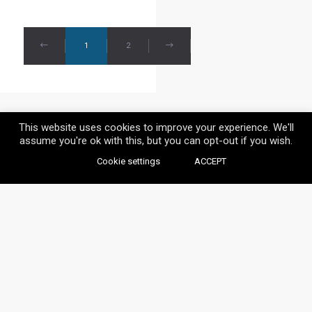
1
2
This website uses cookies to improve your experience. We'll
assume you're ok with this, but you can opt-out if you wish.
Cookie settings
ACCEPT
© VAYLIA 2020 / ALL RIGHTS RESERVED.
BACK TO TOP