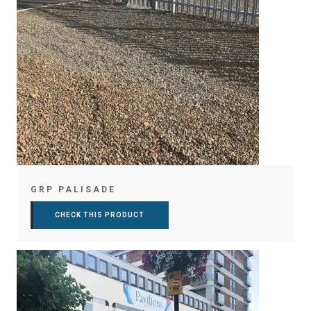
GRP PALISADE
CHECK THIS PRODUCT