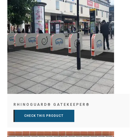
RHINOGUARD® GATEKEEPER®
CHECK THIS PRODUCT