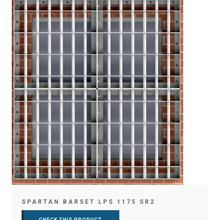
SPARTAN BARSET LPS 1175 SR2
CHECK THIS PRODUCT