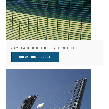
VAYLIA 358 SECURITY FENCING
CHECK THIS PRODUCT