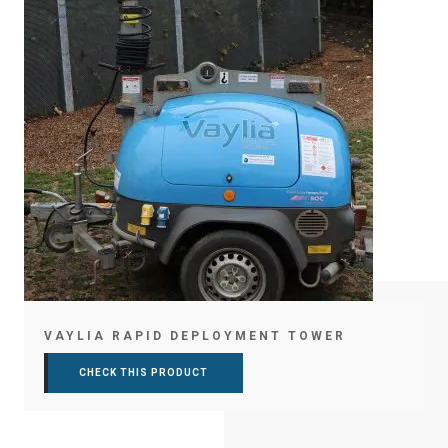
VAYLIA RAPID DEPLOYMENT TOWER
CHECK THIS PRODUCT