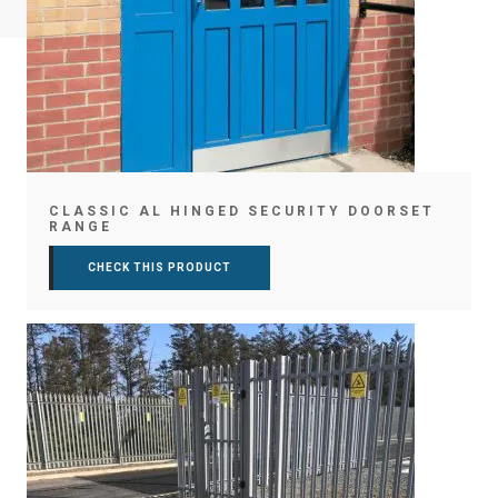
CLASSIC AL HINGED SECURITY DOORSET
RANGE
CHECK THIS PRODUCT