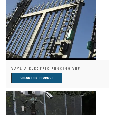
VAYLIA ELECTRIC FENCING VEF
CHECK THIS PRODUCT