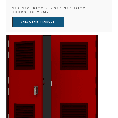
SR2 SECURITY HINGED SECURITY
DOORSETS M2M2
CHECK THIS PRODUCT