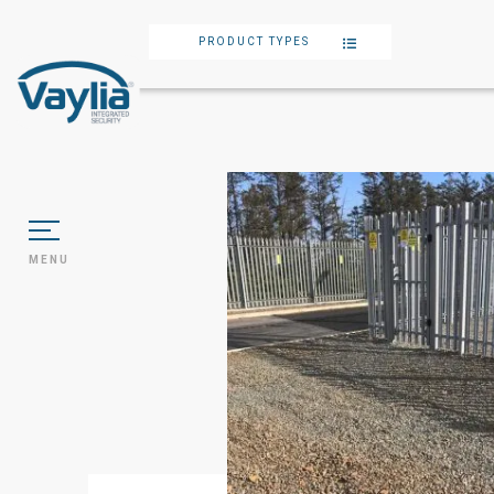
PRODUCT TYPES
MENU