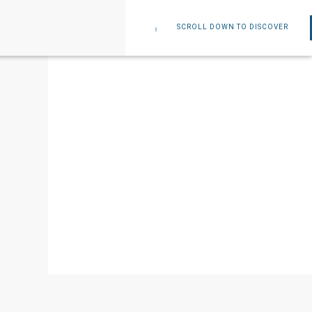
SCROLL DOWN TO DISCOVER