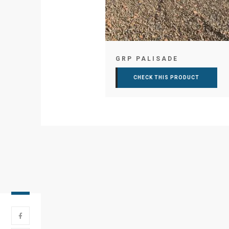
GRP PALISADE
CHECK THIS PRODUCT