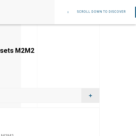
SCROLL DOWN TO DISCOVER
orsets M2M2