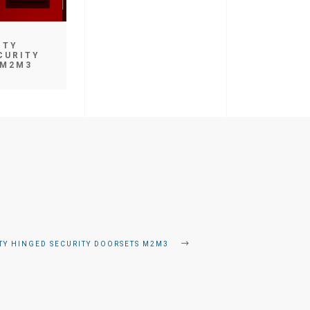
ITY
CURITY
 M2M3
ITY HINGED SECURITY DOORSETS M2M3