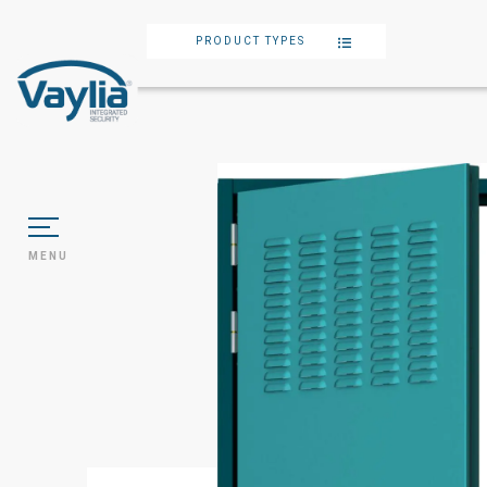
PRODUCT TYPES
MENU