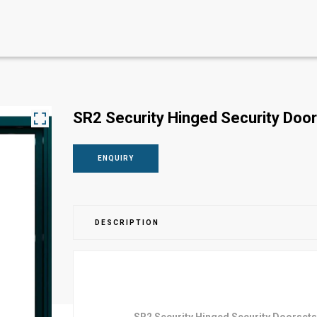
SR2 Security Hinged Security Do
ENQUIRY
DESCRIPTION