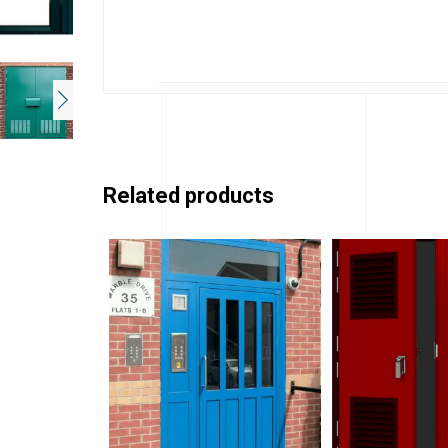
Related products