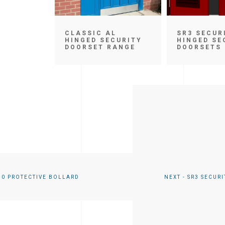
CLASSIC AL
SR3 SECUR
HINGED SECURITY
HINGED SE
DOORSET RANGE
DOORSETS
50 PROTECTIVE BOLLARD
NEXT - SR3 SECUR