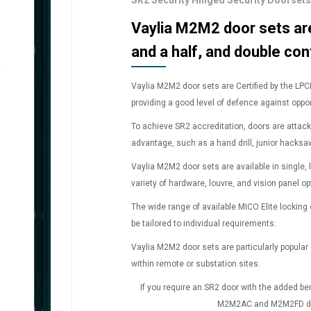
SR2 Security Hinged Security Doorse
Vaylia M2M2 door sets are 
and a half, and double con
Vaylia M2M
2
door sets are Certified by the LPC
providing a good level of defence against oppor
To achieve SR2 accreditation, doors are attac
advantage, such as a hand drill, junior hacks
Vaylia M2M
2
door sets are available in single, 
variety of hardware, louvre, and vision panel op
The wide range of available MICO Elite locking
be tailored to individual requirements.
Vaylia M2M
2
door sets are particularly popular
within remote or substation sites.
If you require an SR2 door with the added bene
M2M
2AC
and M2M
2FD
d