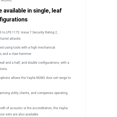
ts M2M2
available in single, leaf
figurations
B to LPS 1175: Issue 7 Security Rating 2,
tunist attacks.
ked using tools with a high mechanical
aw, and a claw hammer.
leaf and a half, and double configurations, with a
tions.
 options allows the Vaylia M2M
2
door set range to
 among utility clients, and companies operating
fit of acoustic or fire accreditation, the Vaylia
oor sets are also available.