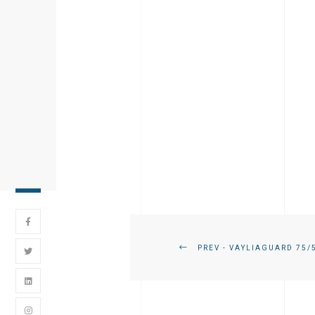
PREV - VAYLIAGUARD 75/