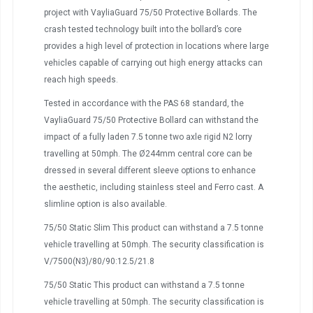
project with VayliaGuard 75/50 Protective Bollards. The
crash tested technology built into the bollard’s core
provides a high level of protection in locations where large
vehicles capable of carrying out high energy attacks can
reach high speeds.
Tested in accordance with the PAS 68 standard, the
VayliaGuard 75/50 Protective Bollard can withstand the
impact of a fully laden 7.5 tonne two axle rigid N2 lorry
travelling at 50mph. The Ø244mm central core can be
dressed in several different sleeve options to enhance
the aesthetic, including stainless steel and Ferro cast. A
slimline option is also available.
75/50 Static Slim This product can withstand a 7.5 tonne
vehicle travelling at 50mph. The security classification is
V/7500(N3)/80/90:12.5/21.8
75/50 Static This product can withstand a 7.5 tonne
vehicle travelling at 50mph. The security classification is