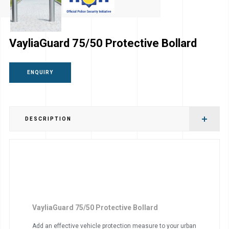
VayliaGuard 75/50 Protective Bollard
ENQUIRY
DESCRIPTION
VayliaGuard 75/50 Protective Bollard
Add an effective vehicle protection measure to your urban