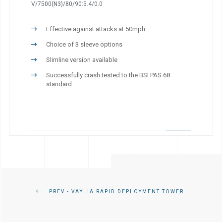
V/7500(N3)/80/90:5.4/0.0
Effective against attacks at 50mph
Choice of 3 sleeve options
Slimline version available
Successfully crash tested to the BSI PAS 68
standard
PREV - VAYLIA RAPID DEPLOYMENT TOWER