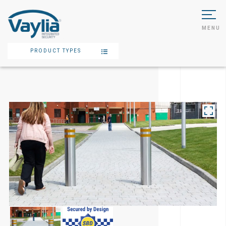
MENU
PRODUCT TYPES