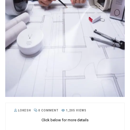
LOKESH
0 COMMENT
1,205 VIEWS
Click below for more details