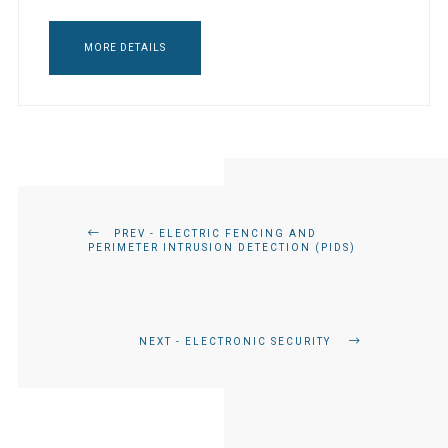
MORE DETAILS
PREV - ELECTRIC FENCING AND
PERIMETER INTRUSION DETECTION (PIDS)
NEXT - ELECTRONIC SECURITY