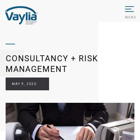
MENU
CONSULTANCY + RISK
MANAGEMENT
MAY 9, 2020