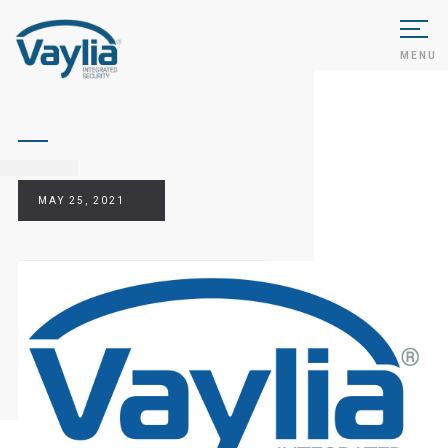
MENU
MAY 25, 2021