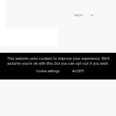
NEXT -
This website uses cookies to improve your experience. We'll
assume you're ok with this, but you can opt-out if you wish.
Cookie settings
ACCEPT
© VAYLIA 2020 / ALL RIGHTS RESERVED.