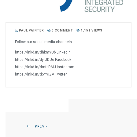
PAUL PAINTER
0 COMMENT
1,151 VIEWS
Follow our social media channels
https://lnkd.in/dhkm9Ub LinkedIn
https://lnkd.in/dyiUDUe Facebook
https://lnkd.in/dmtbRMJ Instagram
https://lnkd.in/d5Y9iZA Twitter
PREV -