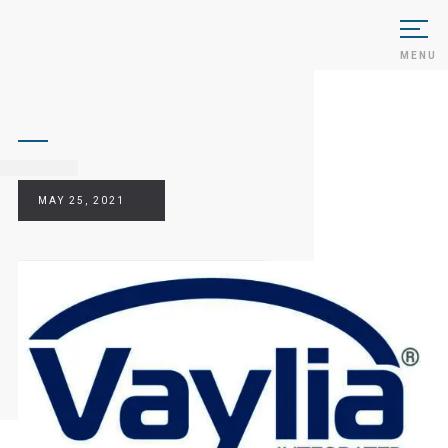
MENU
MAY 25, 2021