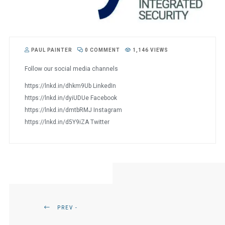
PAUL PAINTER
0 COMMENT
1,146 VIEWS
Follow our social media channels
https://lnkd.in/dhkm9Ub LinkedIn
https://lnkd.in/dyiUDUe Facebook
https://lnkd.in/dmtbRMJ Instagram
https://lnkd.in/d5Y9iZA Twitter
PREV -