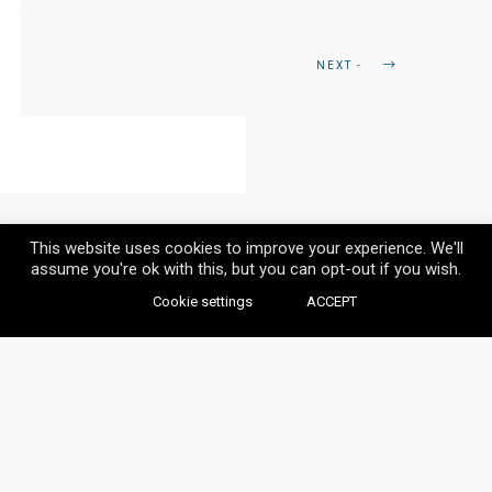
NEXT -
This website uses cookies to improve your experience. We'll
assume you're ok with this, but you can opt-out if you wish.
Cookie settings
ACCEPT
© VAYLIA 2020 / ALL RIGHTS RESERVED.