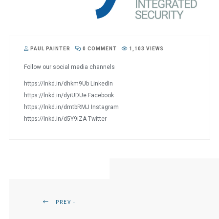
PAUL PAINTER
0 COMMENT
1,103 VIEWS
Follow our social media channels
https://lnkd.in/dhkm9Ub LinkedIn
https://lnkd.in/dyiUDUe Facebook
https://lnkd.in/dmtbRMJ Instagram
https://lnkd.in/d5Y9iZA Twitter
PREV -