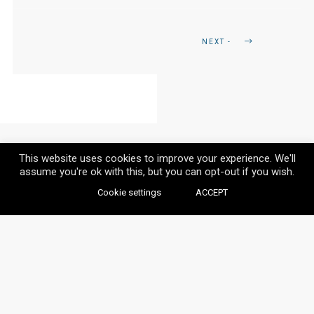
NEXT -
This website uses cookies to improve your experience. We'll
assume you're ok with this, but you can opt-out if you wish.
Cookie settings
ACCEPT
© VAYLIA 2020 / ALL RIGHTS RESERVED.