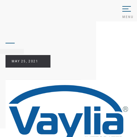
MENU
MAY 25, 2021