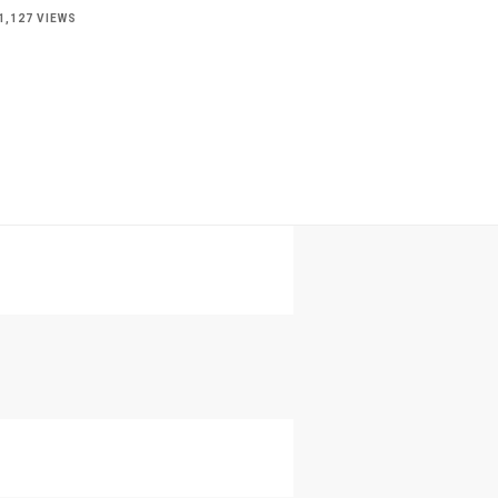
1,127 VIEWS