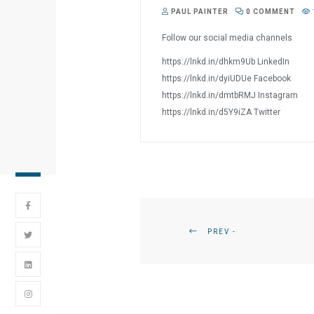
PAUL PAINTER
0 COMMENT
Follow our social media channels
https://lnkd.in/dhkm9Ub LinkedIn
https://lnkd.in/dyiUDUe Facebook
https://lnkd.in/dmtbRMJ Instagram
https://lnkd.in/d5Y9iZA Twitter
PREV -