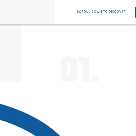
SCROLL DOWN TO DISCOVER
01.