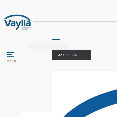
MAY 25, 2021
MENU