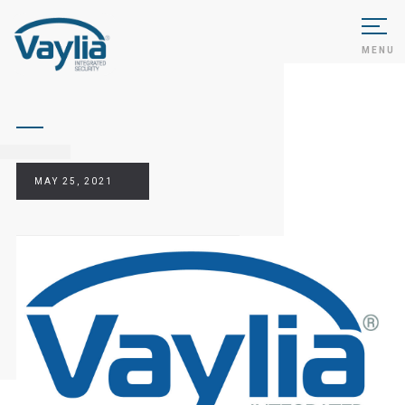
MENU
MAY 25, 2021