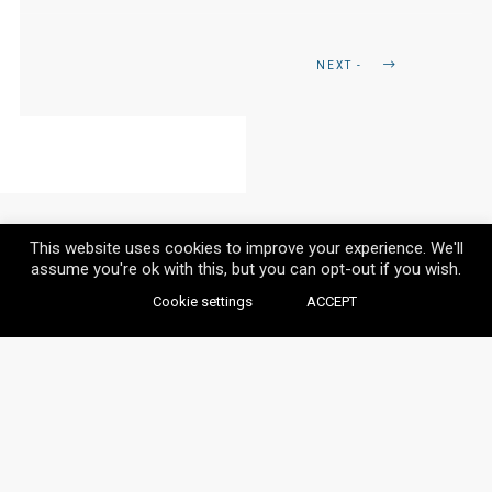
NEXT -
This website uses cookies to improve your experience. We'll
assume you're ok with this, but you can opt-out if you wish.
Cookie settings
ACCEPT
© VAYLIA 2020 / ALL RIGHTS RESERVED.