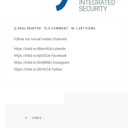
PAUL PAINTER
0 COMMENT
1,087 VIEWS
Follow our social media channels
https://lnkd.in/dhkm9Ub LinkedIn
https://lnkd.in/dyiUDUe Facebook
https://lnkd.in/dmtbRMJ Instagram
https://lnkd.in/d5Y9iZA Twitter
PREV -