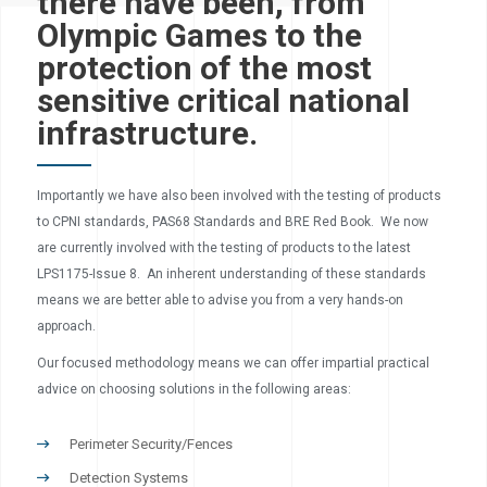
there have been, from
Olympic Games to the
protection of the most
sensitive critical national
infrastructure.
Importantly we have also been involved with the testing of products
to CPNI standards, PAS68 Standards and BRE Red Book. We now
are currently involved with the testing of products to the latest
LPS1175-Issue 8. An inherent understanding of these standards
means we are better able to advise you from a very hands-on
approach.
Our focused methodology means we can offer impartial practical
advice on choosing solutions in the following areas:
Perimeter Security/Fences
Detection Systems