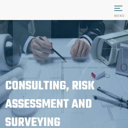
MENU
CONSULTING, RISK
ASSESSMENT AND
SURVEYING