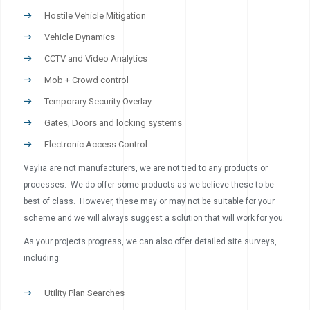
Hostile Vehicle Mitigation
Vehicle Dynamics
CCTV and Video Analytics
Mob + Crowd control
Temporary Security Overlay
Gates, Doors and locking systems
Electronic Access Control
Vaylia are not manufacturers, we are not tied to any products or
processes. We do offer some products as we believe these to be
best of class. However, these may or may not be suitable for your
scheme and we will always suggest a solution that will work for you.
As your projects progress, we can also offer detailed site surveys,
including:
Utility Plan Searches