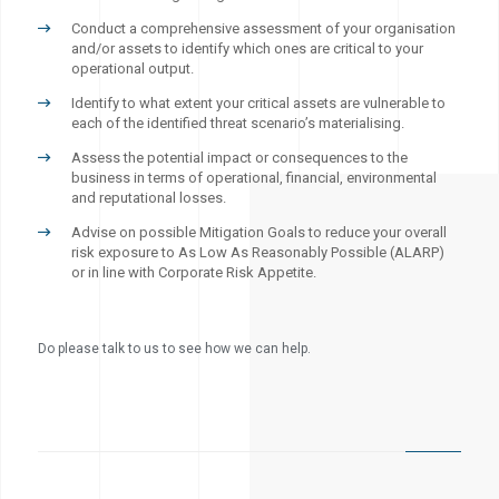
Conduct a comprehensive assessment of your organisation
and/or assets to identify which ones are critical to your
operational output.
Identify to what extent your critical assets are vulnerable to
each of the identified threat scenario’s materialising.
Assess the potential impact or consequences to the
business in terms of operational, financial, environmental
and reputational losses.
Advise on possible Mitigation Goals to reduce your overall
risk exposure to As Low As Reasonably Possible (ALARP)
or in line with Corporate Risk Appetite.
Do please talk to us to see how we can help.