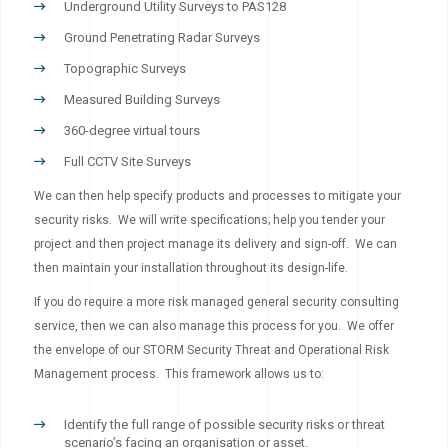
Underground Utility Surveys to PAS128
Ground Penetrating Radar Surveys
Topographic Surveys
Measured Building Surveys
360-degree virtual tours
Full CCTV Site Surveys
We can then help specify products and processes to mitigate your
security risks. We will write specifications; help you tender your
project and then project manage its delivery and sign-off. We can
then maintain your installation throughout its design-life.
If you do require a more risk managed general security consulting
service, then we can also manage this process for you. We offer
the envelope of our STORM Security Threat and Operational Risk
Management process. This framework allows us to:
Identify the full range of possible security risks or threat
scenario’s facing an organisation or asset.