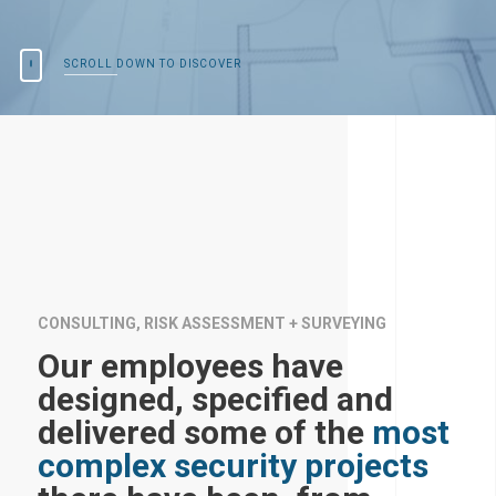
SCROLL DOWN TO DISCOVER
CONSULTING, RISK ASSESSMENT + SURVEYING
Our employees have
designed, specified and
delivered some of the
most
complex security projects